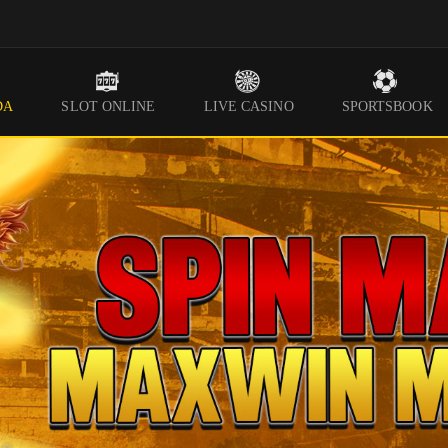
DA
SLOT ONLINE
LIVE CASINO
SPORTSBOOK