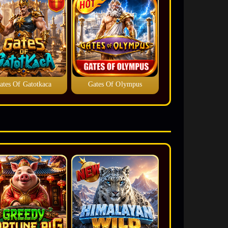
ates Of Gatotkaca
Gates Of Olympus