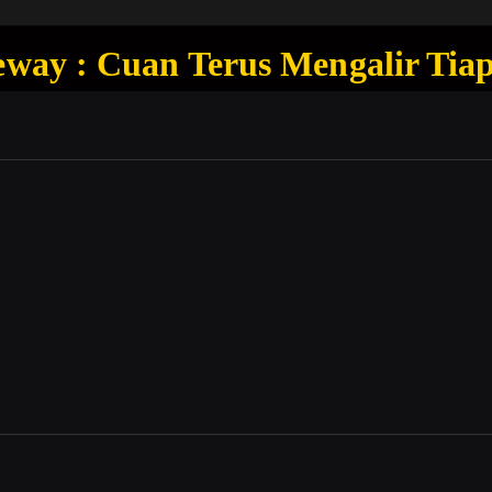
way : Cuan Terus Mengalir Tia