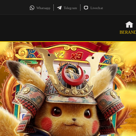
Whatsapp
Telegram
Livechat
BERAN