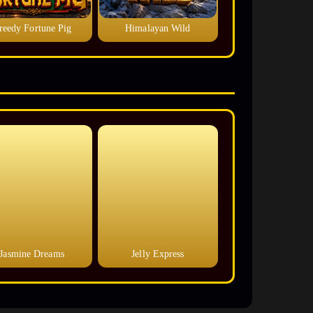
reedy Fortune Pig
Himalayan Wild
Jasmine Dreams
Jelly Express