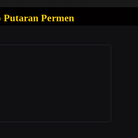
p Putaran Permen