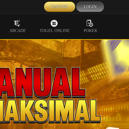
DAFTAR
LOGIN
ARCADE
TOGEL ONLINE
POKER