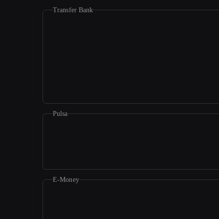
Transfer Bank
Pulsa
E-Money