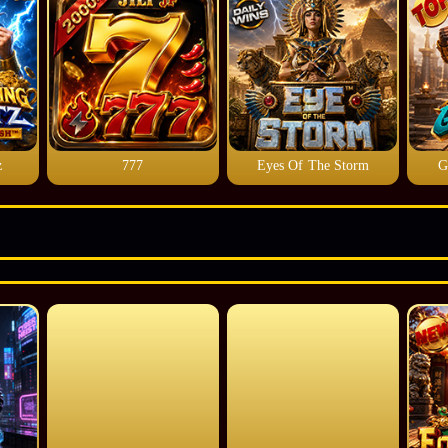
z
777
Eyes Of The Storm
G