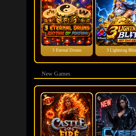
3 Eternal Drums
3 Lightning Blit
New Games