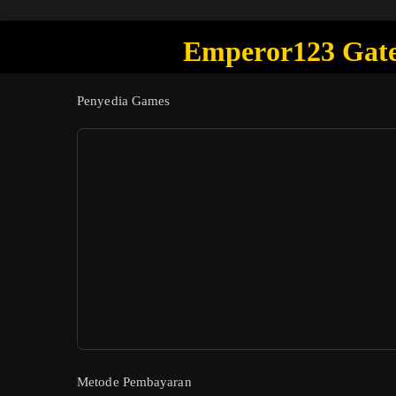
Emperor123 Gate
Penyedia Games
Metode Pembayaran