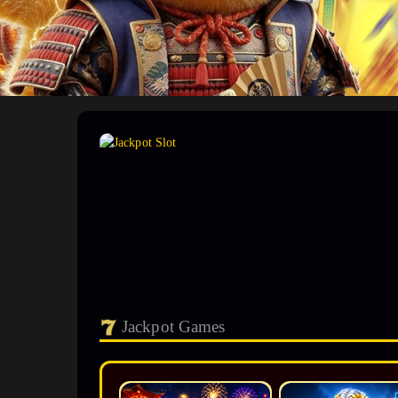
Jackpot Games