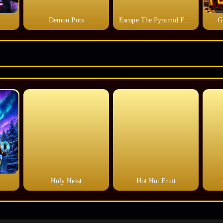
Demon Pots
Escape The Pyramid Fire & Ice
G
Holy Heist
Hot Hot Fruit