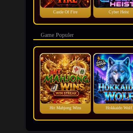
Castle Of Fire
Cyber Heist
Game Populer
Hit Mahjong Wins
Hokkaido Wolf