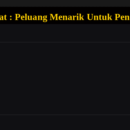
at : Peluang Menarik Untuk Pe