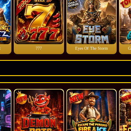
z
777
Eyes Of The Storm
G