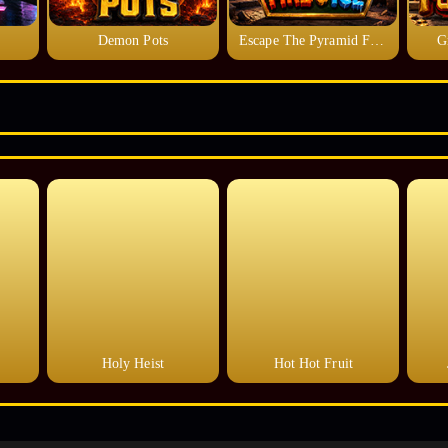
Demon Pots
Escape The Pyramid Fire & Ice
G
Holy Heist
Hot Hot Fruit