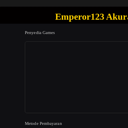
Emperor123 Akur
Penyedia Games
Metode Pembayaran