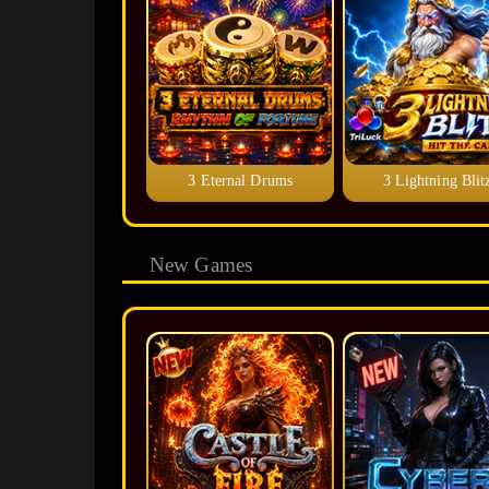
3 Eternal Drums
3 Lightning Blit
New Games