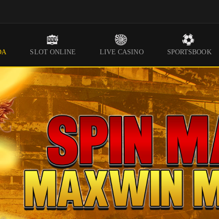
DA
SLOT ONLINE
LIVE CASINO
SPORTSBOOK