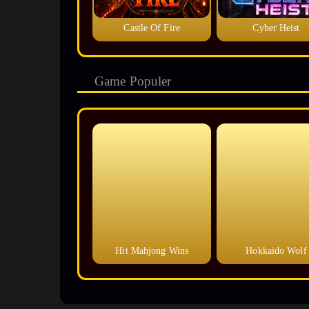
Castle Of Fire
Cyber Heist
Game Populer
Hit Mahjong Wins
Hokkaido Wolf