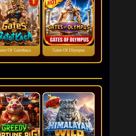
ates Of Gatotkaca
Gates Of Olympus