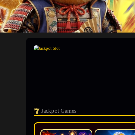
Jackpot Games