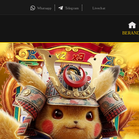
Whatsapp
Telegram
Livechat
BERAN