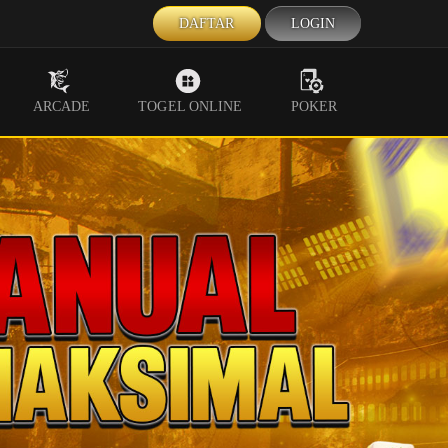
DAFTAR
LOGIN
ARCADE
TOGEL ONLINE
POKER