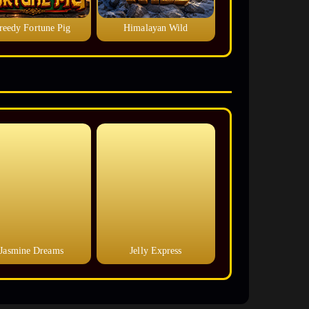
reedy Fortune Pig
Himalayan Wild
Jasmine Dreams
Jelly Express