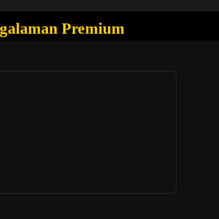
ngalaman Premium