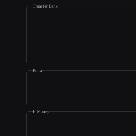
Transfer Bank
Pulsa
E-Money